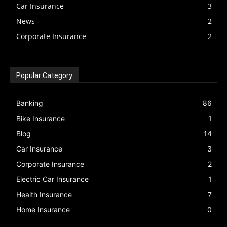
Car Insurance
3
News
2
Corporate Insurance
2
Popular Category
Banking
86
Bike Insurance
1
Blog
14
Car Insurance
3
Corporate Insurance
2
Electric Car Insurance
1
Health Insurance
7
Home Insurance
0