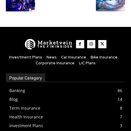
Marketvein
THE FIN INSIDER
Investment Plans
News
Car Insurance
Bike Insurance
Corporate Insurance
LIC Plans
Popular Category
Banking
86
Blog
14
Term Insurance
8
Health Insurance
7
Investment Plans
3