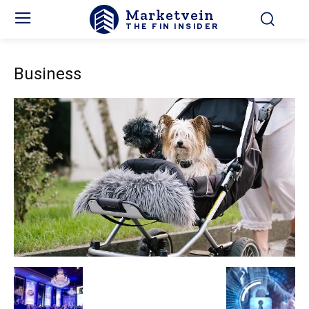
Marketvein
THE FIN INSIDER
Business