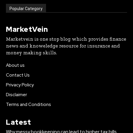
Popular Category
MarketVein
Marketvein is one stop blog which provides finance
news and knoweledge resource for insurance and
money making skills.
About us
Contact Us
Privacy Policy
Disclaimer
Terms and Conditions
Latest
Why messy bookkeeping can lead to higher tax bills