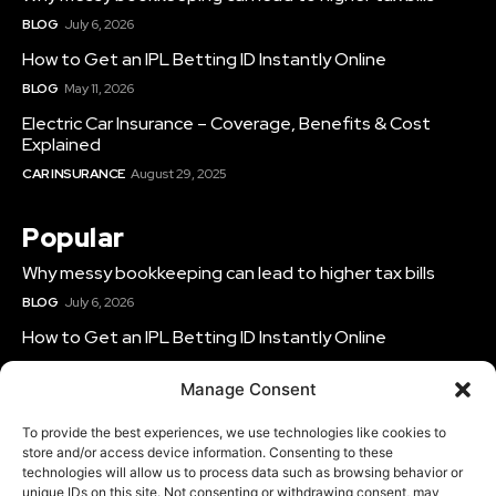
BLOG
July 6, 2026
How to Get an IPL Betting ID Instantly Online
BLOG
May 11, 2026
Electric Car Insurance – Coverage, Benefits & Cost
Explained
CAR INSURANCE
August 29, 2025
Popular
Why messy bookkeeping can lead to higher tax bills
BLOG
July 6, 2026
How to Get an IPL Betting ID Instantly Online
BLOG
May 11, 2026
Manage Consent
Electric Car Insurance – Coverage, Benefits & Cost
Explained
To provide the best experiences, we use technologies like cookies to
CAR INSURANCE
August 29, 2025
store and/or access device information. Consenting to these
technologies will allow us to process data such as browsing behavior or
unique IDs on this site. Not consenting or withdrawing consent, may