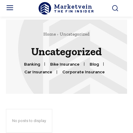
Marketvein
THE FIN INSIDER
Home
Uncategorized
Uncategorized
Banking
Bike Insurance
Blog
Car Insurance
Corporate Insurance
No posts to display