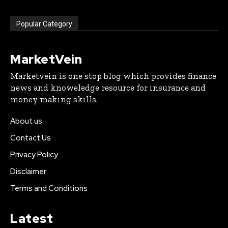
Popular Category
MarketVein
Marketvein is one stop blog which provides finance
news and knoweledge resource for insurance and
money making skills.
About us
Contact Us
Privacy Policy
Disclaimer
Terms and Conditions
Latest