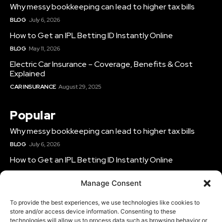
Why messy bookkeeping can lead to higher tax bills
BLOG
July 6, 2026
How to Get an IPL Betting ID Instantly Online
BLOG
May 11, 2026
Electric Car Insurance – Coverage, Benefits & Cost
Explained
CAR INSURANCE
August 29, 2025
Popular
Why messy bookkeeping can lead to higher tax bills
BLOG
July 6, 2026
How to Get an IPL Betting ID Instantly Online
BLOG
May 11, 2026
Manage Consent
Electric Car Insurance – Coverage, Benefits & Cost
Explained
To provide the best experiences, we use technologies like cookies to
CAR INSURANCE
August 29, 2025
store and/or access device information. Consenting to these
technologies will allow us to process data such as browsing behavior or