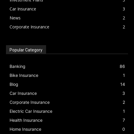
Car Insurance
3
News
2
Corporate Insurance
2
Popular Category
Banking
86
Bike Insurance
1
Blog
14
Car Insurance
3
Corporate Insurance
2
Electric Car Insurance
1
Health Insurance
7
Home Insurance
0