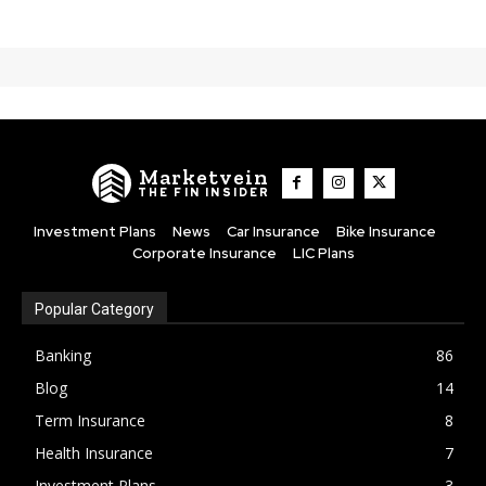
Marketvein
THE FIN INSIDER
Investment Plans
News
Car Insurance
Bike Insurance
Corporate Insurance
LIC Plans
Popular Category
Banking
86
Blog
14
Term Insurance
8
Health Insurance
7
Investment Plans
3