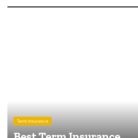
Term Insurance
Best Term Insurance