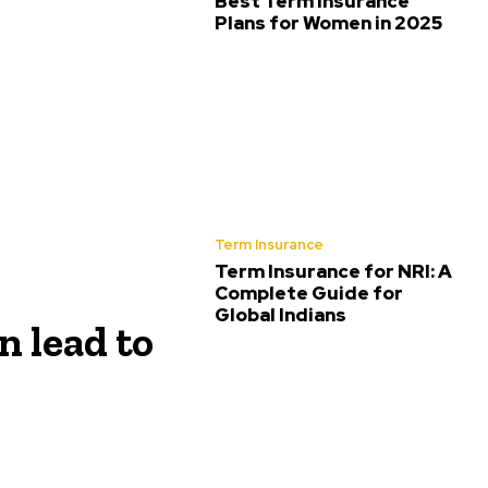
Best Term Insurance
Plans for Women in 2025
Term Insurance
Term Insurance for NRI: A
Complete Guide for
Global Indians
 lead to