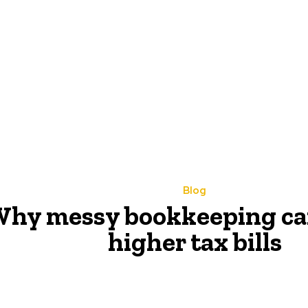
Blog
hy messy bookkeeping can
higher tax bills