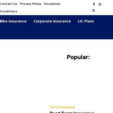
Contact Us
Privacy Policy
Disclaimer
 Conditions
Bike Insurance
Corporate Insurance
LIC Plans
Popular:
Term Insurance