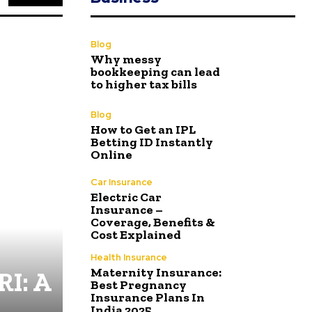
Blog
Why messy
bookkeeping can lead
to higher tax bills
Blog
How to Get an IPL
Betting ID Instantly
Online
Car Insurance
Electric Car
Insurance –
Coverage, Benefits &
Cost Explained
Health Insurance
Maternity Insurance:
RI: A
Best Pregnancy
Insurance Plans In
India 2025