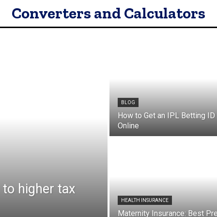
Converters and Calculators
BLOG
How to Get an IPL Betting ID 
Online
to higher tax
HEALTH INSURANCE
Maternity Insurance: Best Pr