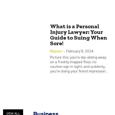
What is a Personal
Injury Lawyer: Your
Guide to Suing When
Sore!
Rajeevr
-
February 8, 2024
Picture this: you're slip-sliding away
on a freshly mopped floor, no
caution sign in sight, and suddenly,
you're doing your finest impression...
Business
VIEW ALL