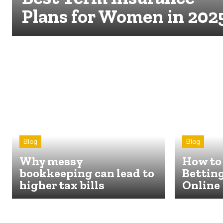
Plans for Women in 202
Blog
Blog
Why messy
How to 
bookkeeping can lead to
Betting
higher tax bills
Online