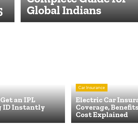
5
Global Indians
Car Insurance
Get an IPL
Electric Car Insur
 ID Instantly
Coverage, Benefit
Cost Explained