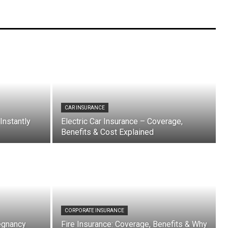
CAR INSURANCE
Instantly
Electric Car Insurance – Coverage,
Benefits & Cost Explained
CORPORATE INSURANCE
egnancy
Fire Insurance: Coverage, Benefits & Why