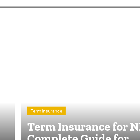
Term Insurance
Term Insurance for N
Complete Guide for