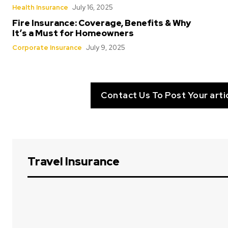
Health Insurance
July 16, 2025
Fire Insurance: Coverage, Benefits & Why
It’s a Must for Homeowners
Corporate Insurance
July 9, 2025
Contact Us To Post Your arti
Travel Insurance