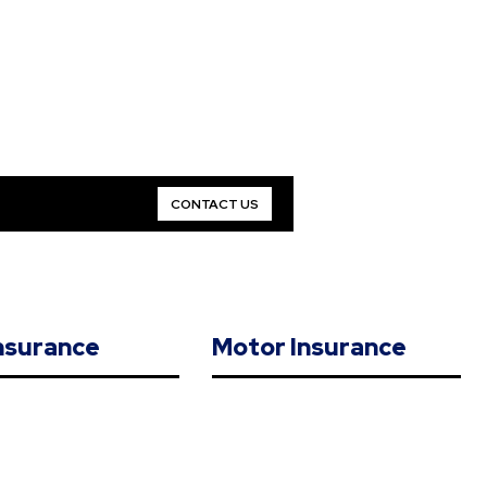
CONTACT US
Insurance
Motor Insurance