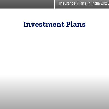
Insurance Plans In India 202
Investment Plans