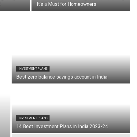
5
It’s a Must for Homeowners
INVESTMENT PLANS
Best zero balance savings account in India
INVESTMENT PLANS
14 Best Investment Plans in India 2023-24