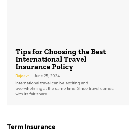
Tips for Choosing the Best
International Travel
Insurance Policy
Rajeevr
-
June 25, 2024
International travel can be exciting and
overwhelming at the same time. Since travel comes
with its fair share...
Term Insurance