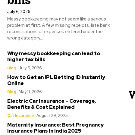
July 6, 2026
Messy bookkeeping may not seem like a serious
problem at first. A few missing receipts, late bank
reconciliations or expenses entered under the
wrong category...
Why messy bookkeeping can lead to
higher tax bills
Blog
July 6, 2026
How to Get an IPL Betting ID Instantly
Online
W
Blog
May 11, 2026
Electric Car Insurance – Coverage,
Benefits & Cost Explained
Car Insurance
August 29, 2025
Maternity Insurance: Best Pregnancy
Insurance Plans In India 2025