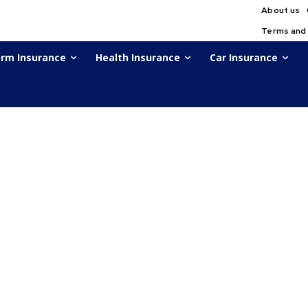
About us
Terms and
rm Insurance
Health Insurance
Car Insurance