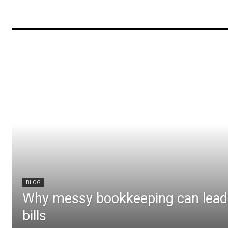
BLOG
Why messy bookkeeping can lead 
bills