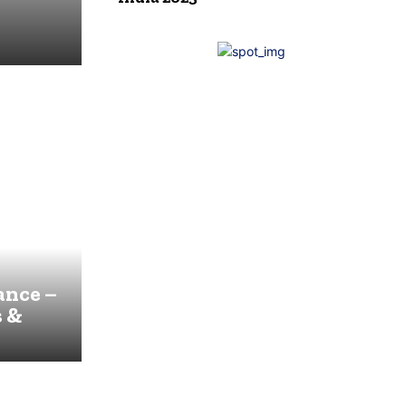
ance –
s &