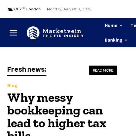
C
28.2
London
Monday, August 3, 2026
Home
Te
Marketvein
THE FIN INSIDER
Banking
Fresh news:
READ MORE
Blog
Why messy
bookkeeping can
lead to higher tax
bills