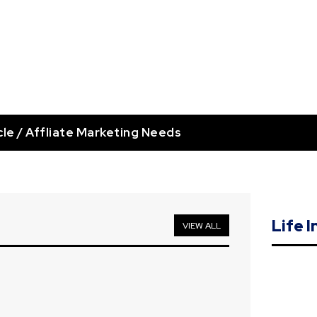
cle / Affliate Marketing Needs
Life 
VIEW ALL