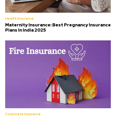
Health Insurance
Maternity Insurance: Best Pregnancy Insurance
Plans In India 2025
Corporate Insurance