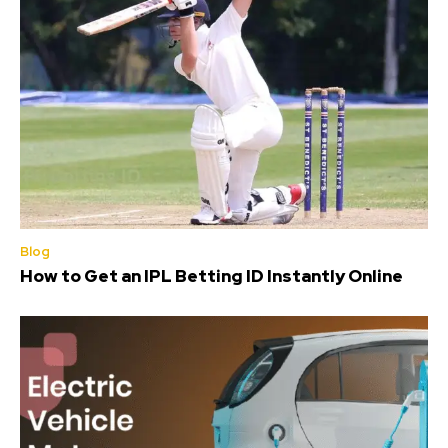
Blog
How to Get an IPL Betting ID Instantly Online