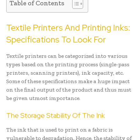
Table of Contents
Textile Printers And Printing Inks:
Specifications To Look For
Textile printers can be categorized into various
types based on the printing process (single-pass
printers, scanning printers), ink capacity, etc.
Some of these specifications make a huge impact
on the final output of the product and thus must
be given utmost importance.
The Storage Stability Of The Ink
The ink that is used to print on a fabric is
vulnerable to degradation. Hence, the stability of