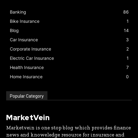
Banking
86
Bike Insurance
1
Blog
14
Car Insurance
3
Corporate Insurance
2
Electric Car Insurance
1
Health Insurance
7
Home Insurance
0
Popular Category
MarketVein
Marketvein is one stop blog which provides finance
news and knoweledge resource for insurance and