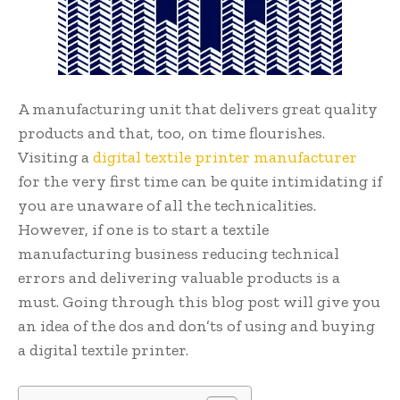
A manufacturing unit that delivers great quality
products and that, too, on time flourishes.
Visiting a
digital textile printer manufacturer
for the very first time can be quite intimidating if
you are unaware of all the technicalities.
However, if one is to start a textile
manufacturing business reducing technical
errors and delivering valuable products is a
must. Going through this blog post will give you
an idea of the dos and don’ts of using and buying
a digital textile printer.