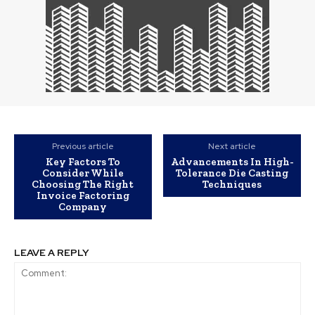
Previous article
Next article
Key Factors To
Advancements In High-
Consider While
Tolerance Die Casting
Choosing The Right
Techniques
Invoice Factoring
Company
LEAVE A REPLY