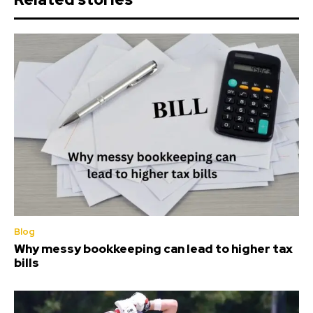
Blog
Why messy bookkeeping can lead to higher tax
bills