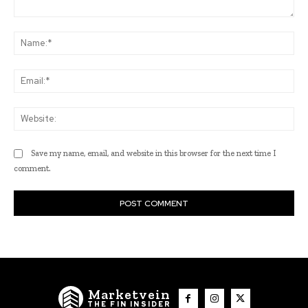
Comment:
Na
Ema
Web
Save my name, email, and website in this browser for the next time I
comment.
Marketvein
THE FIN INSIDER