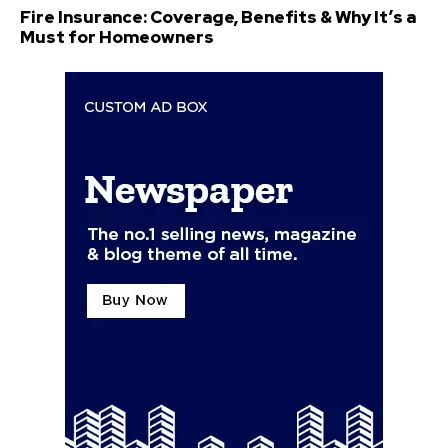
Fire Insurance: Coverage, Benefits & Why It’s a
Must for Homeowners