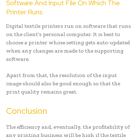
Software And Input File On Which The
Printer Runs
Digital textile printers run on software that runs
on the client’s personal computer. It is best to
choose a printer whose setting gets auto-updated
when any changes are made to the supporting
software.
Apart from that, the resolution of the input
image should also be good enough so that the
print quality remains great.
Conclusion
The efficiency and, eventually, the profitability of
any printing business will be high if the textile