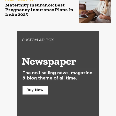
Maternity Insurance: Best
Pregnancy Insurance Plans In
India 2025