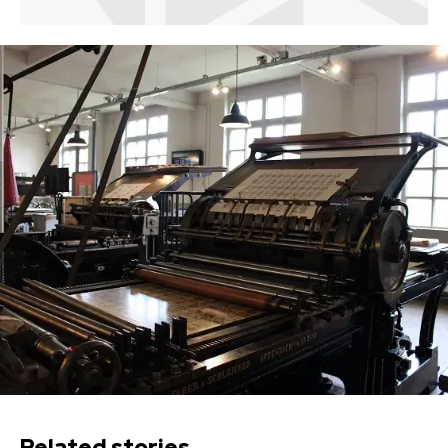
Related stories