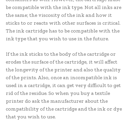
be compatible with the ink type. Not all inks are
the same; the viscosity of the ink and how it
sticks to or reacts with other surfaces is critical.
The ink cartridge has to be compatible with the
ink type that you wish to use in the future.
If the ink sticks to the body of the cartridge or
erodes the surface of the cartridge, it will affect
the longevity of the printer and also the quality
of the prints. Also, once an incompatible ink is
used in a cartridge, it can get very difficult to get
rid of the residue. So when you buy a textile
printer do ask the manufacturer about the
compatibility of the cartridge and the ink or dye
that you wish to use.