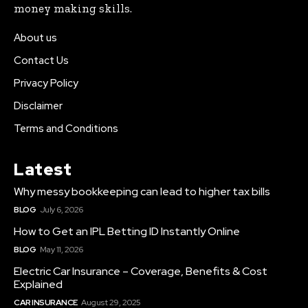
money making skills.
About us
Contact Us
Privacy Policy
Disclaimer
Terms and Conditions
Latest
Why messy bookkeeping can lead to higher tax bills
BLOG
July 6, 2026
How to Get an IPL Betting ID Instantly Online
BLOG
May 11, 2026
Electric Car Insurance – Coverage, Benefits & Cost
Explained
CAR INSURANCE
August 29, 2025