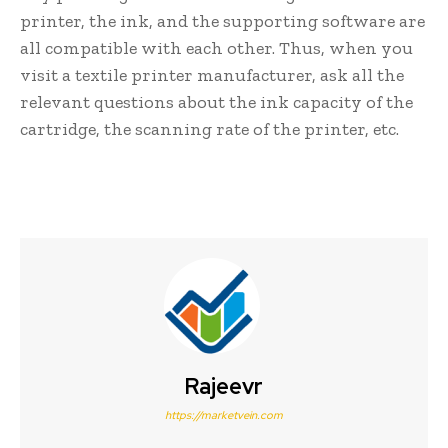
printer, the ink, and the supporting software are
all compatible with each other. Thus, when you
visit a textile printer manufacturer, ask all the
relevant questions about the ink capacity of the
cartridge, the scanning rate of the printer, etc.
Rajeevr
https://marketvein.com