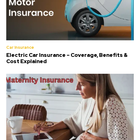
Car Insurance
Electric Car Insurance – Coverage, Benefits &
Cost Explained