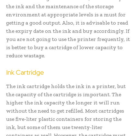
the ink and the maintenance of the storage
environment at appropriate levels is a must for
getting a good output. Also, it is advisable to read
the expiry date on the ink and buy accordingly. If
you are not going to use the printer frequently, it
is better to buy a cartridge of lower capacity to
reduce wastage.
Ink Cartridge
The ink cartridge holds the ink in a printer, but
the capacity of the cartridge is important. The
higher the ink capacity the longer it will run
without the need to get refilled. Most cartridges
use five-liter plastic containers for storing the
ink, but some of them use twenty-liter
containers as well. However, the cartridge must