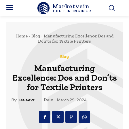
Marketvein
THE FIN INSIDER
Home
Blog
Manufacturing Excellence: Dos and
Don'ts for Textile Printers
Blog
Manufacturing
Excellence: Dos and Don’ts
for Textile Printers
Date:
By:
Rajeevr
March 29, 2024