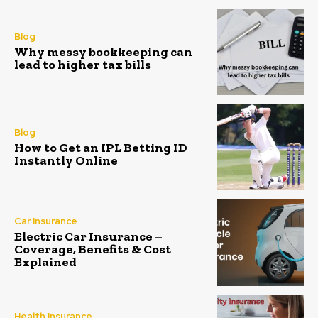
Blog
Why messy bookkeeping can
lead to higher tax bills
Blog
How to Get an IPL Betting ID
Instantly Online
Car Insurance
Electric Car Insurance –
Coverage, Benefits & Cost
Explained
Health Insurance