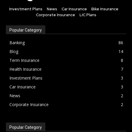
Investment Plans
News
Car Insurance
Bike Insurance
Corporate Insurance
LIC Plans
Popular Category
Banking
86
Blog
14
Term Insurance
8
Health Insurance
7
Investment Plans
3
Car Insurance
3
News
2
Corporate Insurance
2
Popular Category