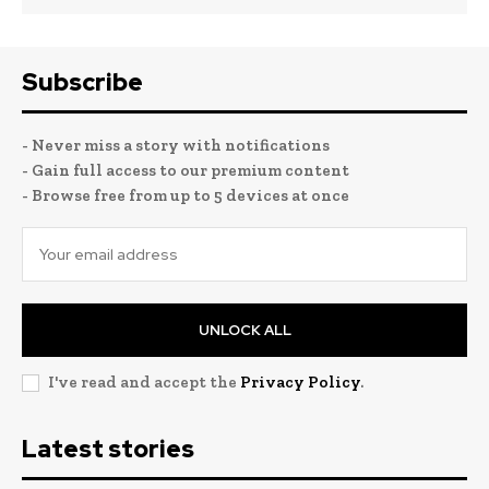
Subscribe
- Never miss a story with notifications
- Gain full access to our premium content
- Browse free from up to 5 devices at once
UNLOCK ALL
I've read and accept the
Privacy Policy
.
Latest stories