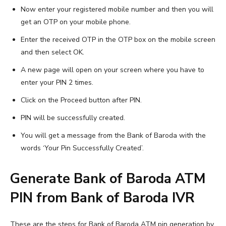
Now enter your registered mobile number and then you will
get an OTP on your mobile phone.
Enter the received OTP in the OTP box on the mobile screen
and then select OK.
A new page will open on your screen where you have to
enter your PIN 2 times.
Click on the Proceed button after PIN.
PIN will be successfully created.
You will get a message from the Bank of Baroda with the
words ‘Your Pin Successfully Created’.
Generate Bank of Baroda ATM
PIN from Bank of Baroda IVR
These are the steps for Bank of Baroda ATM pin generation by