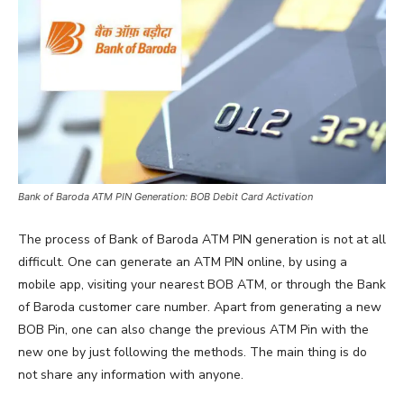
Bank of Baroda ATM PIN Generation: BOB Debit Card Activation
The process of Bank of Baroda ATM PIN generation is not at all
difficult. One can generate an ATM PIN online, by using a
mobile app, visiting your nearest BOB ATM, or through the Bank
of Baroda customer care number. Apart from generating a new
BOB Pin, one can also change the previous ATM Pin with the
new one by just following the methods. The main thing is do
not share any information with anyone.