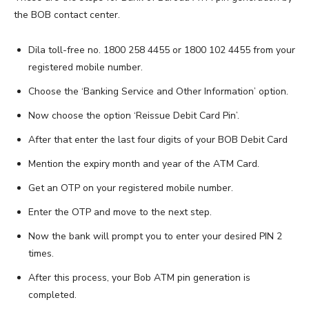
the BOB contact center.
Dila toll-free no. 1800 258 4455 or 1800 102 4455 from your
registered mobile number.
Choose the ‘Banking Service and Other Information’ option.
Now choose the option ‘Reissue Debit Card Pin’.
After that enter the last four digits of your BOB Debit Card
Mention the expiry month and year of the ATM Card.
Get an OTP on your registered mobile number.
Enter the OTP and move to the next step.
Now the bank will prompt you to enter your desired PIN 2
times.
After this process, your Bob ATM pin generation is
completed.