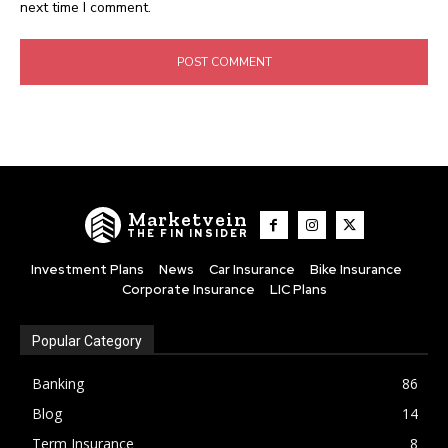
next time I comment.
Marketvein
THE FIN INSIDER
Investment Plans
News
Car Insurance
Bike Insurance
Corporate Insurance
LIC Plans
Popular Category
Banking
86
Blog
14
Term Insurance
8