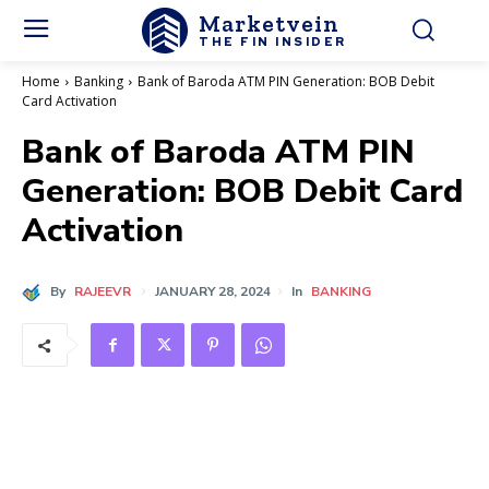
Marketvein
THE FIN INSIDER
Home
Banking
Bank of Baroda ATM PIN Generation: BOB Debit
Card Activation
Bank of Baroda ATM PIN
Generation: BOB Debit Card
Activation
By
RAJEEVR
JANUARY 28, 2024
In
BANKING