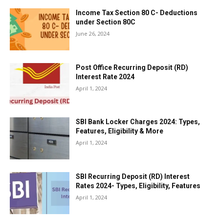
Income Tax Section 80 C- Deductions
under Section 80C
June 26, 2024
Post Office Recurring Deposit (RD)
Interest Rate 2024
April 1, 2024
SBI Bank Locker Charges 2024: Types,
Features, Eligibility & More
April 1, 2024
SBI Recurring Deposit (RD) Interest
Rates 2024- Types, Eligibility, Features
April 1, 2024