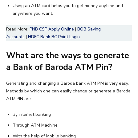
Using an ATM card helps you to get money anytime and
anywhere you want.
Read More:
PNB CSP Apply Online
|
BOB Saving
Accounts
|
HDFC Bank BC Point Login
What are the ways to generate
a Bank of Baroda ATM Pin?
Generating and changing a Baroda bank ATM PIN is very easy.
Methods by which one can easily change or generate a Baroda
ATM PIN are:
By internet banking
Through ATM Machine
With the help of Mobile banking