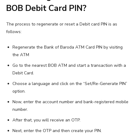
BOB Debit Card PIN?
The process to regenerate or reset a Debit card PIN is as
follows:
Regenerate the Bank of Baroda ATM Card PIN by visiting
the ATM
Go to the nearest BOB ATM and start a transaction with a
Debit Card.
Choose a language and click on the “Set/Re-Generate PIN”
option.
Now, enter the account number and bank-registered mobile
number.
After that, you will receive an OTP.
Next, enter the OTP and then create your PIN.