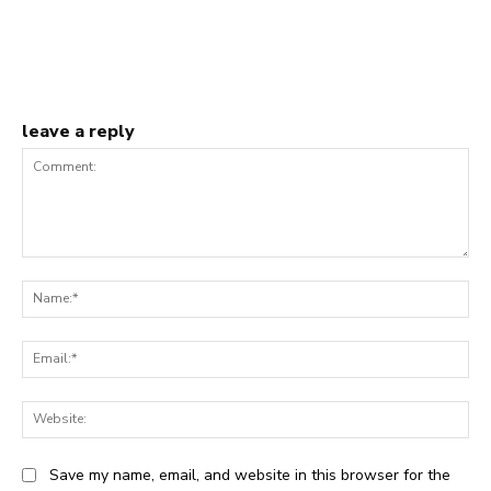
leave a reply
Comment:
Na
Ema
Web
Save my name, email, and website in this browser for the