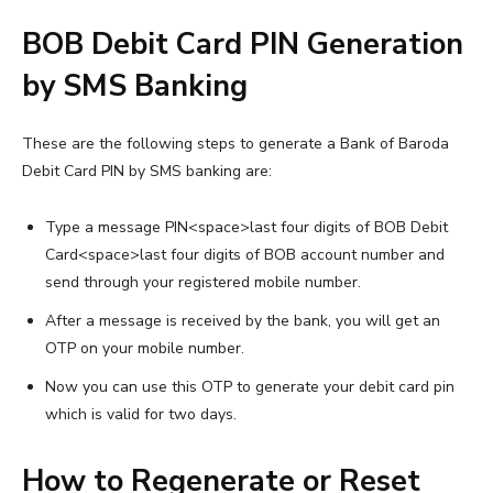
BOB Debit Card PIN Generation
by SMS Banking
These are the following steps to generate a Bank of Baroda
Debit Card PIN by SMS banking are:
Type a message PIN<space>last four digits of BOB Debit
Card<space>last four digits of BOB account number and
send through your registered mobile number.
After a message is received by the bank, you will get an
OTP on your mobile number.
Now you can use this OTP to generate your debit card pin
which is valid for two days.
How to Regenerate or Reset