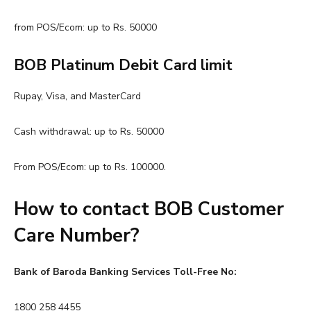
from POS/Ecom: up to Rs. 50000
BOB Platinum Debit Card limit
Rupay, Visa, and MasterCard
Cash withdrawal: up to Rs. 50000
From POS/Ecom: up to Rs. 100000.
How to contact BOB Customer
Care Number?
Bank of Baroda Banking Services Toll-Free No:
1800 258 4455