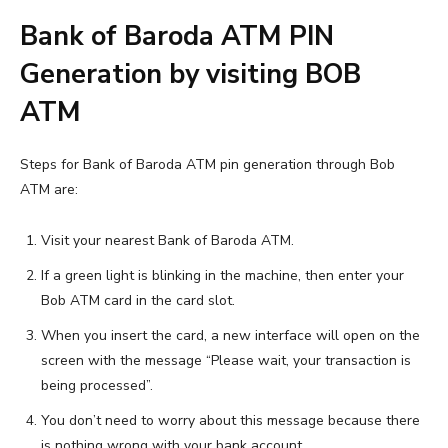
Bank of Baroda ATM PIN
Generation by visiting BOB
ATM
Steps for Bank of Baroda ATM pin generation through Bob
ATM are:
Visit your nearest Bank of Baroda ATM.
If a green light is blinking in the machine, then enter your
Bob ATM card in the card slot.
When you insert the card, a new interface will open on the
screen with the message “Please wait, your transaction is
being processed”.
You don’t need to worry about this message because there
is nothing wrong with your bank account.