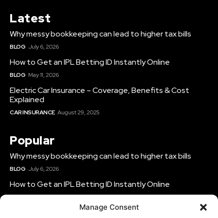
Latest
Why messy bookkeeping can lead to higher tax bills
BLOG
July 6, 2026
How to Get an IPL Betting ID Instantly Online
BLOG
May 11, 2026
Electric Car Insurance – Coverage, Benefits & Cost
Explained
CAR INSURANCE
August 29, 2025
Popular
Why messy bookkeeping can lead to higher tax bills
BLOG
July 6, 2026
How to Get an IPL Betting ID Instantly Online
BLOG
May 11, 2026
Manage Consent
Electric Car Insurance – Coverage, Benefits & Cost