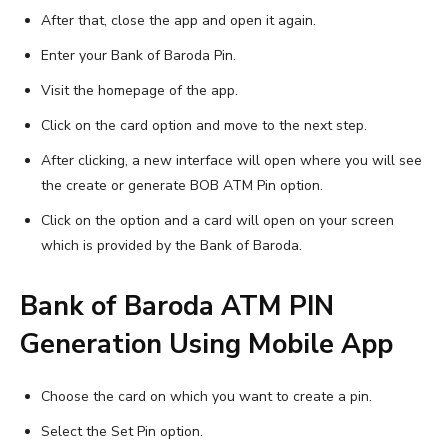
After that, close the app and open it again.
Enter your Bank of Baroda Pin.
Visit the homepage of the app.
Click on the card option and move to the next step.
After clicking, a new interface will open where you will see
the create or generate BOB ATM Pin option.
Click on the option and a card will open on your screen
which is provided by the Bank of Baroda.
Bank of Baroda ATM PIN
Generation Using Mobile App
Choose the card on which you want to create a pin.
Select the Set Pin option.