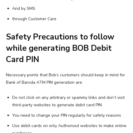
And by SMS
through Customer Care
Safety Precautions to follow
while generating BOB Debit
Card PIN
Necessary points that Bob’s customers should keep in mind for
Bank of Baroda ATM PIN generation are:
Do not click on any arbitrary or spammy links and don’t visit
third-party websites to generate debit card PIN.
You need to change your PIN regularly for safety reasons
Use debit cards on only Authorised websites to make online