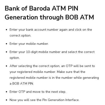
Bank of Baroda ATM PIN
Generation through BOB ATM
Enter your bank account number again and click on the
correct option.
Enter your mobile number.
Enter your 10-digit mobile number and select the correct
option.
After selecting the correct option, an OTP will be sent to
your registered mobile number. Make sure that the
registered mobile number is in the number while generating
a BOB ATM PIN.
Enter OTP and move to the next step.
Now you will see the Pin Generation Interface.