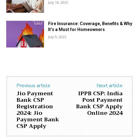
July 16, 2025
Fire Insurance: Coverage, Benefits & Why
It’s a Must for Homeowners
July 9, 2025
Previous article
Next article
Jio Payment
IPPB CSP: India
Bank CSP
Post Payment
Registration
Bank CSP Apply
2024: Jio
Online 2024
Payment Bank
CSP Apply