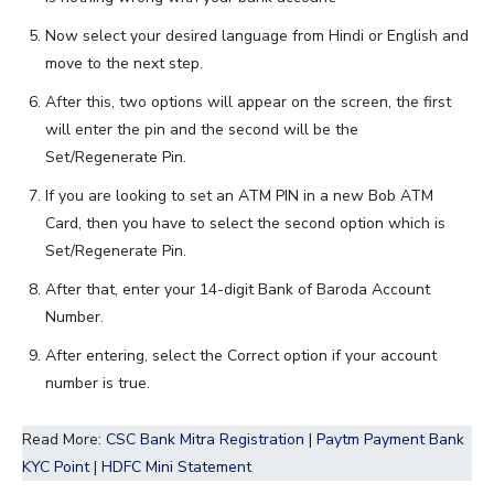
Now select your desired language from Hindi or English and
move to the next step.
After this, two options will appear on the screen, the first
will enter the pin and the second will be the
Set/Regenerate Pin.
If you are looking to set an ATM PIN in a new Bob ATM
Card, then you have to select the second option which is
Set/Regenerate Pin.
After that, enter your 14-digit Bank of Baroda Account
Number.
After entering, select the Correct option if your account
number is true.
Read More:
CSC Bank Mitra Registration
|
Paytm Payment Bank
KYC Point
|
HDFC Mini Statement