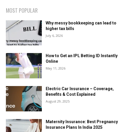
MOST POPULAR
Why messy bookkeeping can lead to
higher tax bills
July 6, 2026
How to Get an IPL Betting ID Instantly
Online
May 11, 2026
Electric Car Insurance – Coverage,
Benefits & Cost Explained
August 29, 2025
Maternity Insurance: Best Pregnancy
Insurance Plans In India 2025