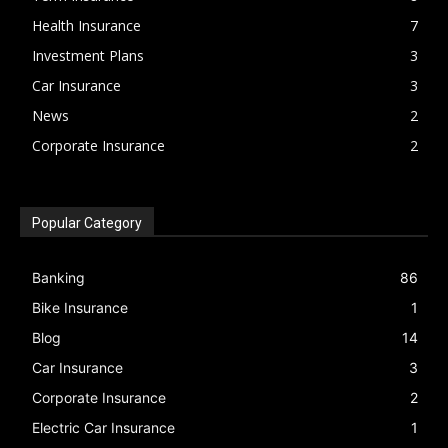
Health Insurance
7
Investment Plans
3
Car Insurance
3
News
2
Corporate Insurance
2
Popular Category
Banking
86
Bike Insurance
1
Blog
14
Car Insurance
3
Corporate Insurance
2
Electric Car Insurance
1