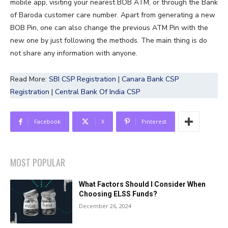
mobile app, visiting your nearest BOB ATM, or through the Bank
of Baroda customer care number. Apart from generating a new
BOB Pin, one can also change the previous ATM Pin with the
new one by just following the methods. The main thing is do
not share any information with anyone.
Read More:
SBI CSP Registration
|
Canara Bank CSP
Registration
|
Central Bank Of India CSP
Facebook
X
Pinterest
MOST POPULAR
What Factors Should I Consider When
Choosing ELSS Funds?
December 26, 2024