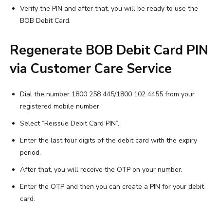
Verify the PIN and after that, you will be ready to use the
BOB Debit Card.
Regenerate BOB Debit Card PIN
via Customer Care Service
Dial the number 1800 258 445/1800 102 4455 from your
registered mobile number.
Select “Reissue Debit Card PIN”.
Enter the last four digits of the debit card with the expiry
period.
After that, you will receive the OTP on your number.
Enter the OTP and then you can create a PIN for your debit
card.