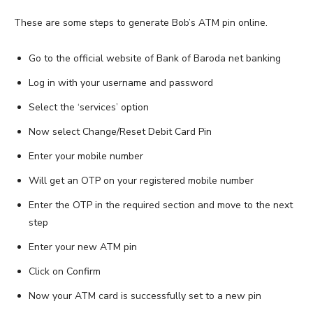
These are some steps to generate Bob’s ATM pin online.
Go to the official website of Bank of Baroda net banking
Log in with your username and password
Select the ‘services’ option
Now select Change/Reset Debit Card Pin
Enter your mobile number
Will get an OTP on your registered mobile number
Enter the OTP in the required section and move to the next
step
Enter your new ATM pin
Click on Confirm
Now your ATM card is successfully set to a new pin