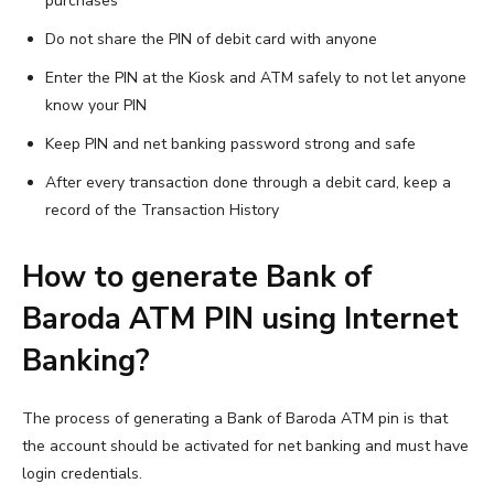
purchases
Do not share the PIN of debit card with anyone
Enter the PIN at the Kiosk and ATM safely to not let anyone
know your PIN
Keep PIN and net banking password strong and safe
After every transaction done through a debit card, keep a
record of the Transaction History
How to generate Bank of
Baroda ATM PIN using Internet
Banking?
The process of generating a Bank of Baroda ATM pin is that
the account should be activated for net banking and must have
login credentials.