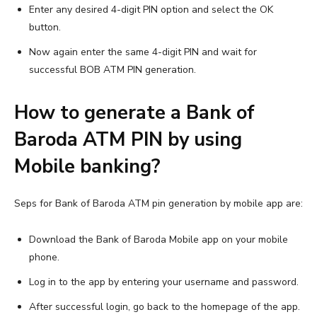
Enter any desired 4-digit PIN option and select the OK
button.
Now again enter the same 4-digit PIN and wait for
successful BOB ATM PIN generation.
How to generate a Bank of
Baroda ATM PIN by using
Mobile banking?
Seps for Bank of Baroda ATM pin generation by mobile app are:
Download the Bank of Baroda Mobile app on your mobile
phone.
Log in to the app by entering your username and password.
After successful login, go back to the homepage of the app.