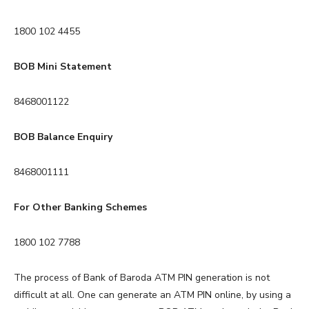
1800 102 4455
BOB Mini Statement
8468001122
BOB Balance Enquiry
8468001111
For Other Banking Schemes
1800 102 7788
The process of Bank of Baroda ATM PIN generation is not
difficult at all. One can generate an ATM PIN online, by using a