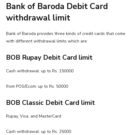
Bank of Baroda Debit Card
withdrawal limit
Bank of Baroda provides three kinds of credit cards that come
with different withdrawal limits which are:
BOB Rupay Debit Card limit
Cash withdrawal: up to Rs. 150000
from POS/Ecom: up to Rs. 50000
BOB Classic Debit Card limit
Rupay, Visa, and MasterCard
Cash withdrawal: up to Rs. 25000