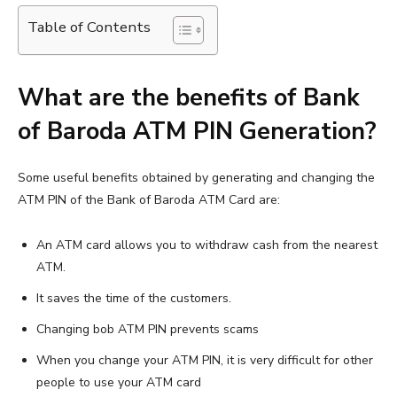
Table of Contents
What are the benefits of Bank
of Baroda ATM PIN Generation?
Some useful benefits obtained by generating and changing the
ATM PIN of the Bank of Baroda ATM Card are:
An ATM card allows you to withdraw cash from the nearest
ATM.
It saves the time of the customers.
Changing bob ATM PIN prevents scams
When you change your ATM PIN, it is very difficult for other
people to use your ATM card