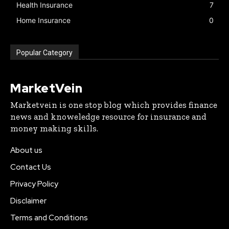
Health Insurance
7
Home Insurance
0
Popular Category
MarketVein
Marketvein is one stop blog which provides finance
news and knoweledge resource for insurance and
money making skills.
About us
Contact Us
Privacy Policy
Disclaimer
Terms and Conditions