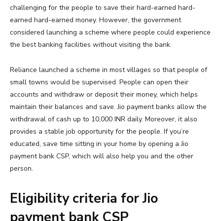
challenging for the people to save their hard-earned hard-
earned hard-earned money. However, the government
considered launching a scheme where people could experience
the best banking facilities without visiting the bank.
Reliance launched a scheme in most villages so that people of
small towns would be supervised. People can open their
accounts and withdraw or deposit their money, which helps
maintain their balances and save. Jio payment banks allow the
withdrawal of cash up to 10,000 INR daily. Moreover, it also
provides a stable job opportunity for the people. If you’re
educated, save time sitting in your home by opening a Jio
payment bank CSP, which will also help you and the other
person.
Eligibility criteria for Jio
payment bank CSP