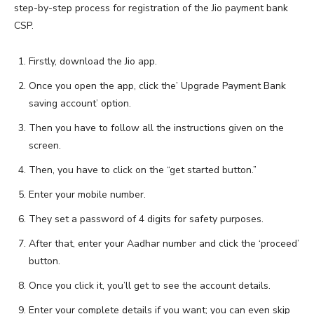
step-by-step process for registration of the Jio payment bank
CSP.
Firstly, download the Jio app.
Once you open the app, click the’ Upgrade Payment Bank
saving account’ option.
Then you have to follow all the instructions given on the
screen.
Then, you have to click on the “get started button.”
Enter your mobile number.
They set a password of 4 digits for safety purposes.
After that, enter your Aadhar number and click the ‘proceed’
button.
Once you click it, you’ll get to see the account details.
Enter your complete details if you want; you can even skip