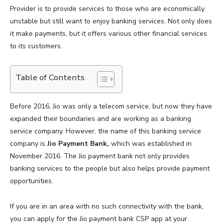
Provider is to provide services to those who are economically
unstable but still want to enjoy banking services. Not only does
it make payments, but it offers various other financial services
to its customers.
Table of Contents
Before 2016, Jio was only a telecom service, but now they have
expanded their boundaries and are working as a banking
service company. However, the name of this banking service
company is
Jio Payment Bank,
which was established in
November 2016. The Jio payment bank not only provides
banking services to the people but also helps provide payment
opportunities.
If you are in an area with no such connectivity with the bank,
you can apply for the Jio payment bank CSP app at your