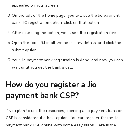
appeared on your screen.
On the left of the home page, you will see the Jio payment
bank BC registration option; click on that option.
After selecting the option, you’ll see the registration form.
Open the form, fill in all the necessary details, and click the
submit option.
Your Jio payment bank registration is done, and now you can
wait until you get the bank’s call.
How do you register a Jio
payment bank CSP?
If you plan to use the resources, opening a Jio payment bank or
CSP is considered the best option. You can register for the Jio
payment bank CSP online with some easy steps. Here is the