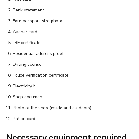
Bank statement
Four passport-size photo
Aadhar card
IIBF certificate
Residential address proof
Driving license
Police verification certificate
Electricity bill
Shop document
Photo of the shop (inside and outdoors)
Ration card
Necessary equipment required