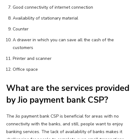
Good connectivity of internet connection
Availability of stationary material
Counter
A drawer in which you can save all the cash of the
customers
Printer and scanner
Office space
What are the services provided
by Jio payment bank CSP?
The Jio payment bank CSP is beneficial for areas with no
connectivity with the banks, and still, people want to enjoy
banking services. The lack of availability of banks makes it