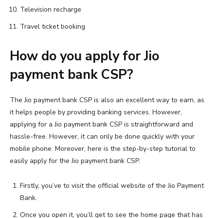
Television recharge
Travel ticket booking
How do you apply for Jio
payment bank CSP?
The Jio payment bank CSP is also an excellent way to earn, as
it helps people by providing banking services. However,
applying for a Jio payment bank CSP is straightforward and
hassle-free. However, it can only be done quickly with your
mobile phone. Moreover, here is the step-by-step tutorial to
easily apply for the Jio payment bank CSP.
Firstly, you’ve to visit the official website of the Jio Payment
Bank.
Once you open it, you’ll get to see the home page that has