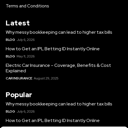
Terms and Conditions
Latest
Why messy bookkeeping can lead to higher tax bills
BLOG
July 6, 2026
How to Get an IPL Betting ID Instantly Online
BLOG
May 11, 2026
Electric Car Insurance – Coverage, Benefits & Cost
Explained
CAR INSURANCE
August 29, 2025
Popular
Why messy bookkeeping can lead to higher tax bills
BLOG
July 6, 2026
How to Get an IPL Betting ID Instantly Online