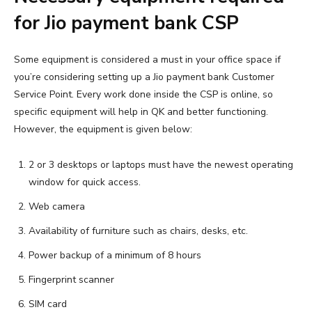
for Jio payment bank CSP
Some equipment is considered a must in your office space if
you’re considering setting up a Jio payment bank Customer
Service Point. Every work done inside the CSP is online, so
specific equipment will help in QK and better functioning.
However, the equipment is given below:
2 or 3 desktops or laptops must have the newest operating
window for quick access.
Web camera
Availability of furniture such as chairs, desks, etc.
Power backup of a minimum of 8 hours
Fingerprint scanner
SIM card