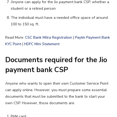
Anyone can apply for the Jio payment bank CSP, whether a
student or a retired person.
The individual must have a needed office space of around
100 to 150 sq. ft.
Read More:
CSC Bank Mitra Registration
|
Paytm Payment Bank
KYC Point
|
HDFC Mini Statement
Documents required for the Jio
payment bank CSP
Anyone who wants to open their own Customer Service Point
can apply online. However, you must prepare some essential
documents that must be submitted to the bank to start your
own CSP. However, those documents are:
PAN card