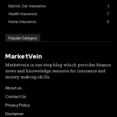
Electric Car Insurance
1
Health Insurance
7
Home Insurance
0
Popular Category
MarketVein
Marketvein is one stop blog which provides finance
news and knoweledge resource for insurance and
money making skills.
About us
Contact Us
Privacy Policy
Disclaimer