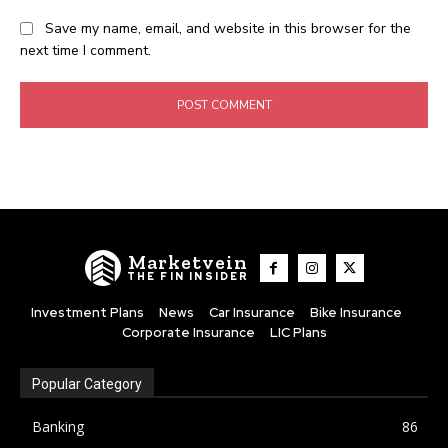
Save my name, email, and website in this browser for the
next time I comment.
Marketvein
THE FIN INSIDER
Investment Plans
News
Car Insurance
Bike Insurance
Corporate Insurance
LIC Plans
Popular Category
Banking
86