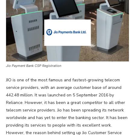
Jio Payment Bank CSP Registration
JIO is one of the most famous and fastest-growing telecom
service providers, with an average customer base of around
442.48 million. It was launched on 5 September 2016 by
Reliance. However, it has been a great competitor to all other
telecom service providers. Jio has been spreading its network
worldwide and has yet to enter the banking sector. It has been
providing its services to people with its excellent work.
However, the reason behind setting up Jio Customer Service