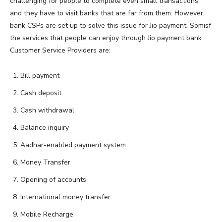
challenging for people to complete even small transactions,
and they have to visit banks that are far from them. However,
bank CSPs are set up to solve this issue for Jio payment. Somisf
the services that people can enjoy through Jio payment bank
Customer Service Providers are:
Bill payment
Cash deposit
Cash withdrawal
Balance inquiry
Aadhar-enabled payment system
Money Transfer
Opening of accounts
International money transfer
Mobile Recharge