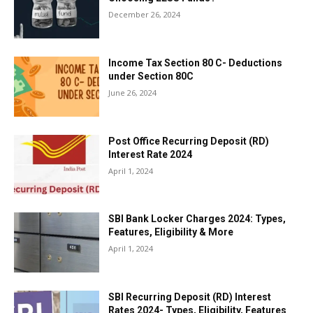
December 26, 2024
Income Tax Section 80 C- Deductions
under Section 80C
June 26, 2024
Post Office Recurring Deposit (RD)
Interest Rate 2024
April 1, 2024
SBI Bank Locker Charges 2024: Types,
Features, Eligibility & More
April 1, 2024
SBI Recurring Deposit (RD) Interest
Rates 2024- Types, Eligibility, Features