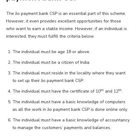
The Jio payment bank CSP is an essential part of this scheme.
However, it even provides excellent opportunities for those
who want to earn a stable income. However, if an individual is
interested, they must fulfill the criteria below.
The individual must be age 18 or above.
The individual must be a citizen of India.
The individual must reside in the locality where they want
to set up their Jio payment bank CSP.
th
th
The individual must have the certificate of 10
and 12
.
The individual must have a basic knowledge of computers
as all the work in Jio payment bank CSP is done online only.
The individual must have a basic knowledge of accountancy
to manage the customers’ payments and balances.