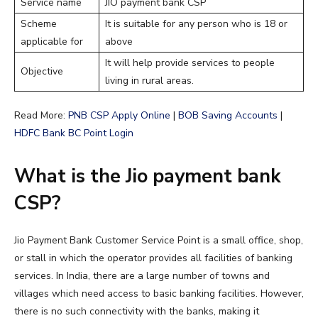
Service name
JIO payment bank CSP
Scheme
It is suitable for any person who is 18 or
applicable for
above
It will help provide services to people
Objective
living in rural areas.
Read More:
PNB CSP Apply Online
|
BOB Saving Accounts
|
HDFC Bank BC Point Login
What is the Jio payment bank
CSP?
Jio Payment Bank Customer Service Point is a small office, shop,
or stall in which the operator provides all facilities of banking
services. In India, there are a large number of towns and
villages which need access to basic banking facilities. However,
there is no such connectivity with the banks, making it