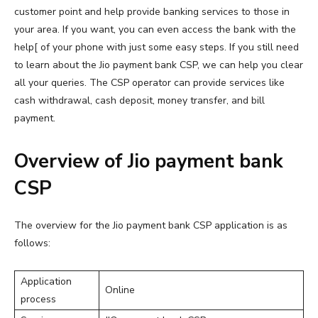
customer point and help provide banking services to those in
your area. If you want, you can even access the bank with the
help[ of your phone with just some easy steps. If you still need
to learn about the Jio payment bank CSP, we can help you clear
all your queries. The CSP operator can provide services like
cash withdrawal, cash deposit, money transfer, and bill
payment.
Overview of Jio payment bank
CSP
The overview for the Jio payment bank CSP application is as
follows:
Application
Online
process