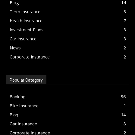
Blog
14
Term Insurance
8
Health Insurance
7
Investment Plans
3
Car Insurance
3
News
2
Corporate Insurance
2
Popular Category
Banking
86
Bike Insurance
1
Blog
14
Car Insurance
3
Corporate Insurance
2