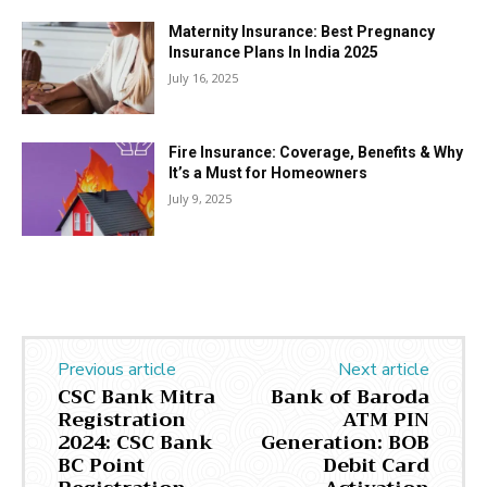
Maternity Insurance: Best Pregnancy
Insurance Plans In India 2025
July 16, 2025
Fire Insurance: Coverage, Benefits & Why
It’s a Must for Homeowners
July 9, 2025
Previous article
Next article
CSC Bank Mitra
Bank of Baroda
Registration
ATM PIN
2024: CSC Bank
Generation: BOB
BC Point
Debit Card