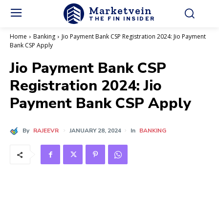
Marketvein
THE FIN INSIDER
Home
Banking
Jio Payment Bank CSP Registration 2024: Jio Payment
Bank CSP Apply
Jio Payment Bank CSP
Registration 2024: Jio
Payment Bank CSP Apply
By
RAJEEVR
JANUARY 28, 2024
In
BANKING