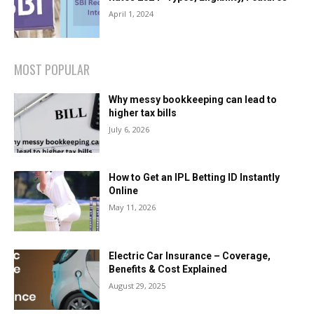
April 1, 2024
MOST POPULAR
Why messy bookkeeping can lead to
higher tax bills
July 6, 2026
How to Get an IPL Betting ID Instantly
Online
May 11, 2026
Electric Car Insurance – Coverage,
Benefits & Cost Explained
August 29, 2025