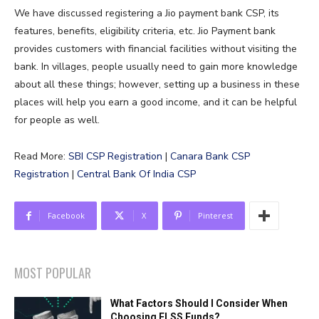
We have discussed registering a Jio payment bank CSP, its
features, benefits, eligibility criteria, etc. Jio Payment bank
provides customers with financial facilities without visiting the
bank. In villages, people usually need to gain more knowledge
about all these things; however, setting up a business in these
places will help you earn a good income, and it can be helpful
for people as well.
Read More:
SBI CSP Registration
|
Canara Bank CSP
Registration
|
Central Bank Of India CSP
Facebook
X
Pinterest
MOST POPULAR
What Factors Should I Consider When
Choosing ELSS Funds?