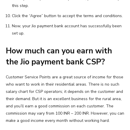
this step.
Click the “Agree” button to accept the terms and conditions.
Now, your Jio payment bank account has successfully been
set up.
How much can you earn with
the Jio payment bank CSP?
Customer Service Points are a great source of income for those
who want to work in their residential areas. There is no such
salary chart for CSP operators; it depends on the customer and
their demand. But it is an excellent business for the rural area,
and you’ll earn a good commission on each customer. The
commission may vary from 100 INR – 200 INR. However, you can
make a good income every month without working hard.