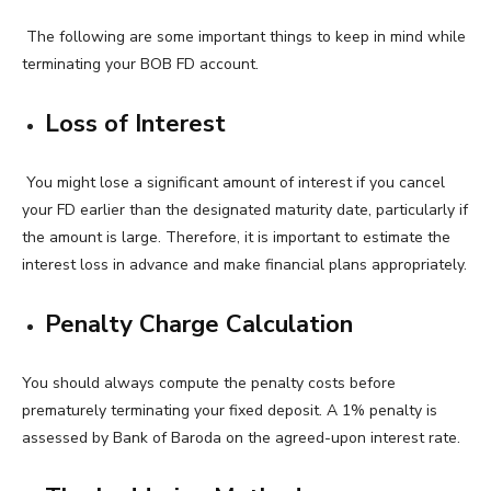
The following are some important things to keep in mind while
terminating your BOB FD account.
Loss of Interest
You might lose a significant amount of interest if you cancel
your FD earlier than the designated maturity date, particularly if
the amount is large. Therefore, it is important to estimate the
interest loss in advance and make financial plans appropriately.
Penalty Charge Calculation
You should always compute the penalty costs before
prematurely terminating your fixed deposit. A 1% penalty is
assessed by Bank of Baroda on the agreed-upon interest rate.