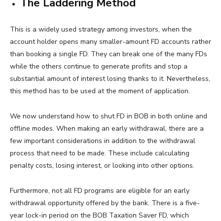
The Laddering Method
This is a widely used strategy among investors, when the
account holder opens many smaller-amount FD accounts rather
than booking a single FD. They can break one of the many FDs
while the others continue to generate profits and stop a
substantial amount of interest losing thanks to it. Nevertheless,
this method has to be used at the moment of application.
We now understand how to shut FD in BOB in both online and
offline modes. When making an early withdrawal, there are a
few important considerations in addition to the withdrawal
process that need to be made. These include calculating
penalty costs, losing interest, or looking into other options.
Furthermore, not all FD programs are eligible for an early
withdrawal opportunity offered by the bank. There is a five-
year lock-in period on the BOB Taxation Saver FD, which