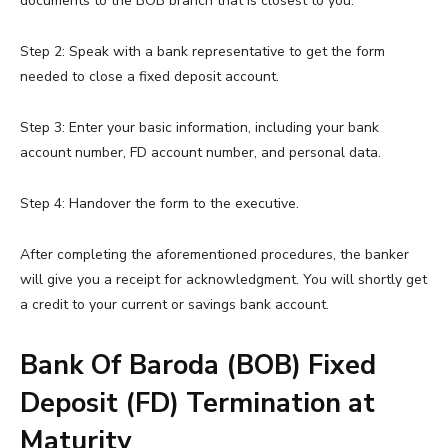
documents to the BOB branch that is closest to you.
Step 2: Speak with a bank representative to get the form
needed to close a fixed deposit account.
Step 3: Enter your basic information, including your bank
account number, FD account number, and personal data.
Step 4: Handover the form to the executive.
After completing the aforementioned procedures, the banker
will give you a receipt for acknowledgment. You will shortly get
a credit to your current or savings bank account.
Bank Of Baroda (BOB) Fixed
Deposit (FD) Termination at
Maturity