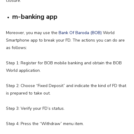
closure.
m-banking app
Moreover, you may use the
Bank Of Baroda (BOB)
World
Smartphone app to break your FD. The actions you can do are
as follows:
Step 1: Register for BOB mobile banking and obtain the BOB
World application.
Step 2: Choose “Fixed Deposit” and indicate the kind of FD that
is prepared to take out.
Step 3: Verify your FD’s status.
Step 4: Press the “Withdraw” menu item.