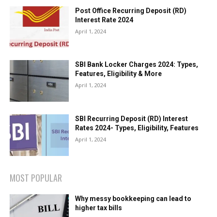
Post Office Recurring Deposit (RD)
Interest Rate 2024
April 1, 2024
SBI Bank Locker Charges 2024: Types,
Features, Eligibility & More
April 1, 2024
SBI Recurring Deposit (RD) Interest
Rates 2024- Types, Eligibility, Features
April 1, 2024
MOST POPULAR
Why messy bookkeeping can lead to
higher tax bills