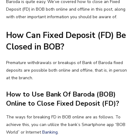
Baroda is quite easy. We’ve covered how to close an Fixed
Deposit (FD) in BOB both online and offline in this post, along
with other important information you should be aware of.
How Can Fixed Deposit (FD) Be
Closed in BOB?
Premature withdrawals or breakups of Bank of Baroda fixed
deposits are possible both online and offline, that is, in person
at the branch.
How to Use Bank Of Baroda (BOB)
Online to Close Fixed Deposit (FD)?
The ways for breaking FD in BOB online are as follows. To
achieve this, you can utilize the bank’s Smartphone app “BOB
World” or Internet
Banking
.