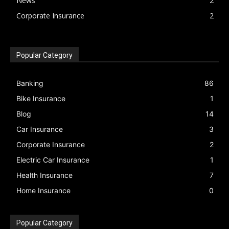
News
2
Corporate Insurance
2
Popular Category
Banking
86
Bike Insurance
1
Blog
14
Car Insurance
3
Corporate Insurance
2
Electric Car Insurance
1
Health Insurance
7
Home Insurance
0
Popular Category