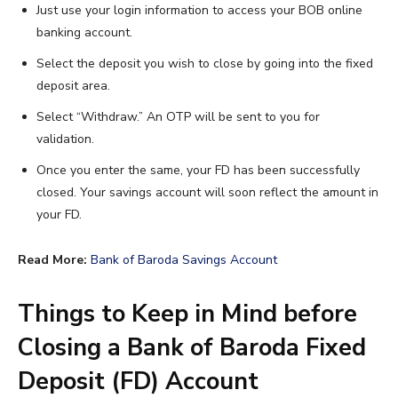
Just use your login information to access your BOB online
banking account.
Select the deposit you wish to close by going into the fixed
deposit area.
Select “Withdraw.” An OTP will be sent to you for
validation.
Once you enter the same, your FD has been successfully
closed. Your savings account will soon reflect the amount in
your FD.
Read More:
Bank of Baroda Savings Account
Things to Keep in Mind before
Closing a Bank of Baroda Fixed
Deposit (FD) Account