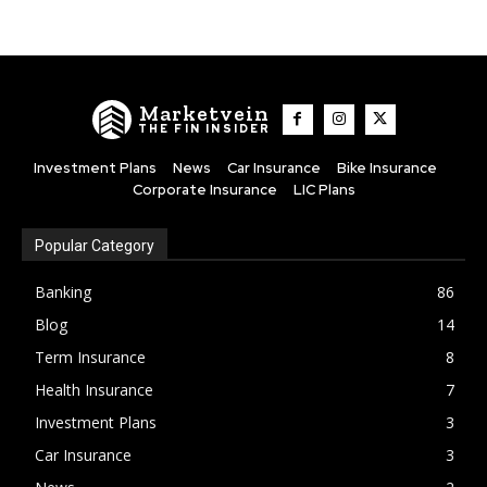
Marketvein
THE FIN INSIDER
Investment Plans
News
Car Insurance
Bike Insurance
Corporate Insurance
LIC Plans
Popular Category
Banking
86
Blog
14
Term Insurance
8
Health Insurance
7
Investment Plans
3
Car Insurance
3