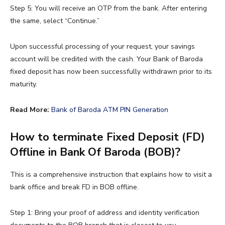
Step 5: You will receive an OTP from the bank. After entering
the same, select “Continue.”
Upon successful processing of your request, your savings
account will be credited with the cash. Your Bank of Baroda
fixed deposit has now been successfully withdrawn prior to its
maturity.
Read More:
Bank of Baroda ATM PIN Generation
How to terminate Fixed Deposit (FD)
Offline in Bank Of Baroda (BOB)?
This is a comprehensive instruction that explains how to visit a
bank office and break FD in BOB offline.
Step 1: Bring your proof of address and identity verification