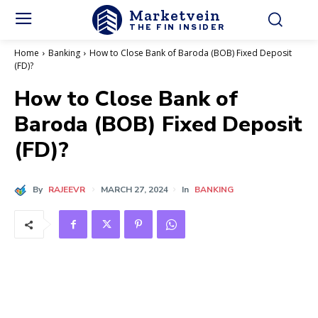
Marketvein
THE FIN INSIDER
Home
Banking
How to Close Bank of Baroda (BOB) Fixed Deposit
(FD)?
How to Close Bank of
Baroda (BOB) Fixed Deposit
(FD)?
By
RAJEEVR
MARCH 27, 2024
In
BANKING