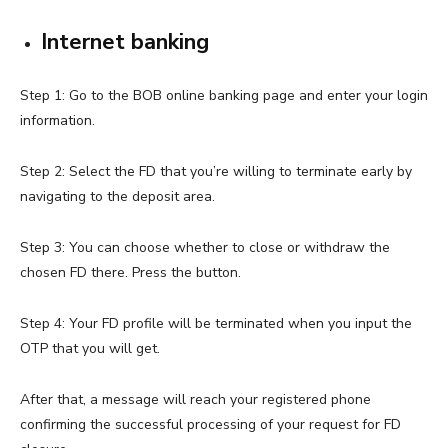
Internet banking
Step 1: Go to the BOB online banking page and enter your login
information.
Step 2: Select the FD that you’re willing to terminate early by
navigating to the deposit area.
Step 3: You can choose whether to close or withdraw the
chosen FD there. Press the button.
Step 4: Your FD profile will be terminated when you input the
OTP that you will get.
After that, a message will reach your registered phone
confirming the successful processing of your request for FD