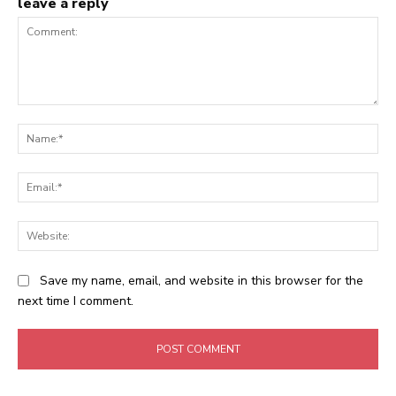
leave a reply
Comment:
Na
Ema
Web
Save my name, email, and website in this browser for the
next time I comment.