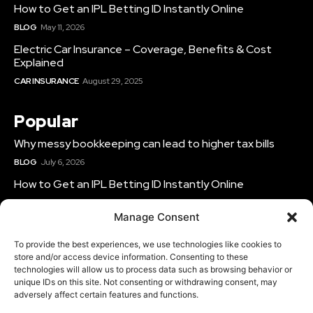
How to Get an IPL Betting ID Instantly Online
BLOG
May 11, 2026
Electric Car Insurance – Coverage, Benefits & Cost
Explained
CAR INSURANCE
August 29, 2025
Popular
Why messy bookkeeping can lead to higher tax bills
BLOG
July 6, 2026
How to Get an IPL Betting ID Instantly Online
BLOG
May 11, 2026
Manage Consent
Electric Car Insurance – Coverage, Benefits & Cost
Explained
To provide the best experiences, we use technologies like cookies to
CAR INSURANCE
August 29, 2025
store and/or access device information. Consenting to these
technologies will allow us to process data such as browsing behavior or
unique IDs on this site. Not consenting or withdrawing consent, may
HTML Sitemap
adversely affect certain features and functions.