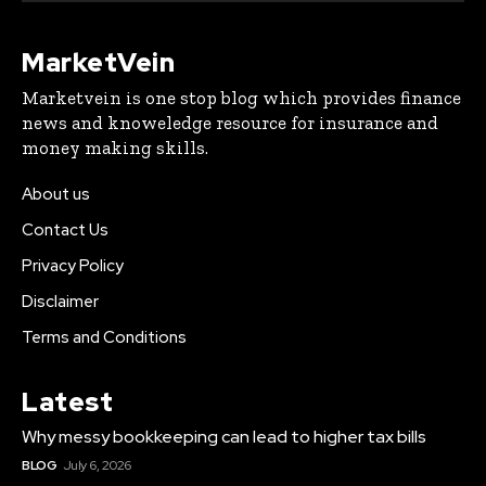
MarketVein
Marketvein is one stop blog which provides finance
news and knoweledge resource for insurance and
money making skills.
About us
Contact Us
Privacy Policy
Disclaimer
Terms and Conditions
Latest
Why messy bookkeeping can lead to higher tax bills
BLOG
July 6, 2026