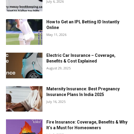
July 6, 2026
How to Get an IPL Betting ID Instantly
Online
May 11, 2026
Electric Car Insurance – Coverage,
Benefits & Cost Explained
August 29, 2025
Maternity Insurance: Best Pregnancy
Insurance Plans In India 2025
July 16, 2025
Fire Insurance: Coverage, Benefits & Why
It’s a Must for Homeowners