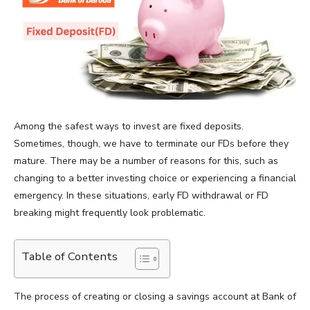
Among the safest ways to invest are fixed deposits.
Sometimes, though, we have to terminate our FDs before they
mature. There may be a number of reasons for this, such as
changing to a better investing choice or experiencing a financial
emergency. In these situations, early FD withdrawal or FD
breaking might frequently look problematic.
Table of Contents
The process of creating or closing a savings account at Bank of