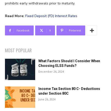
prohibits early withdrawals prior to maturity.
Read More:
Fixed Deposit (FD) Interest Rates
Facebook
X
Pinterest
MOST POPULAR
What Factors Should I Consider When
Choosing ELSS Funds?
December 26, 2024
Income Tax Section 80 C- Deductions
under Section 80C
June 26, 2024