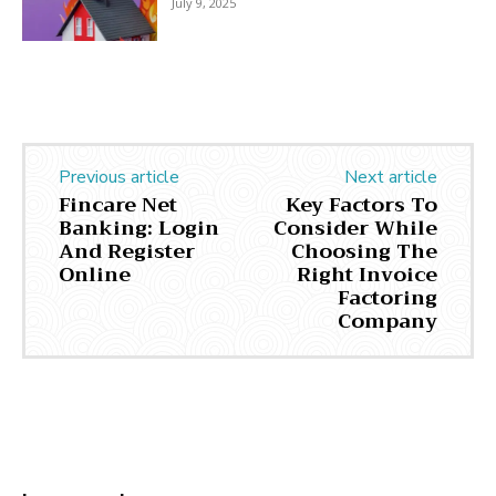
July 9, 2025
Previous article
Next article
Fincare Net
Key Factors To
Banking: Login
Consider While
And Register
Choosing The
Online
Right Invoice
Factoring
Company