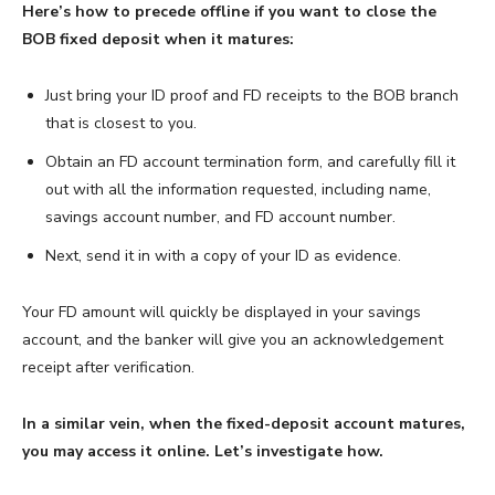
Here’s how to precede offline if you want to close the
BOB fixed deposit when it matures:
Just bring your ID proof and FD receipts to the BOB branch
that is closest to you.
Obtain an FD account termination form, and carefully fill it
out with all the information requested, including name,
savings account number, and FD account number.
Next, send it in with a copy of your ID as evidence.
Your FD amount will quickly be displayed in your savings
account, and the banker will give you an acknowledgement
receipt after verification.
In a similar vein, when the fixed-deposit account matures,
you may access it online. Let’s investigate how.