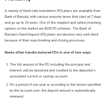
A variety of fixed-rate investment (FD) plans are available from
Bank of Baroda, with various maturity terms that start at 7 days
and go up to 10 years. One of the simplest and safest investing
options on the market are BOB FD schemes. The Bank of
Baroda’s Fixed Deposit (FD) plans are likewise very well-liked
because of their easy booking and closing processes.
Banks often handle matured FDs in one of two ways:
The full amount of the FD, including the principal and
interest, will be dissolved and credited to the depositor’s
associated current or savings account.
For a period of one year or according to the tenure specified
by the account user, the deposit amount is automatically
renewed.